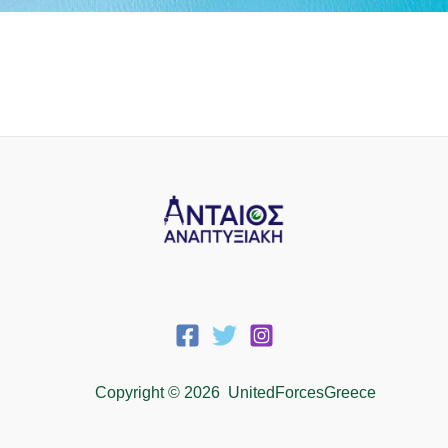
Copyright © 2026 UnitedForcesGreece