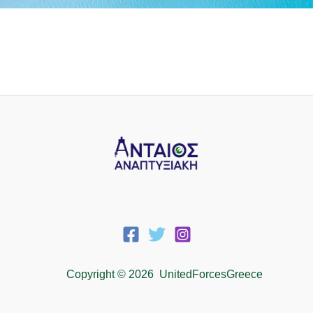
Copyright © 2026 UnitedForcesGreece