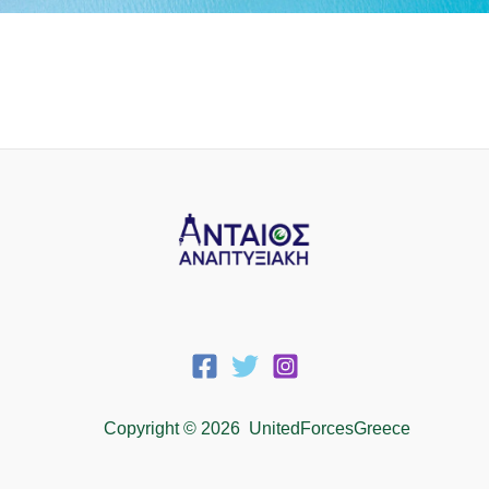
Copyright © 2026 UnitedForcesGreece