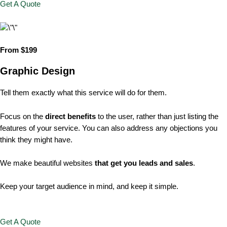
Get A Quote
From $199
Graphic Design
Tell them exactly what this service will do for them.
Focus on the
direct benefits
to the user, rather than just listing the
features of your service. You can also address any objections you
think they might have.
We make beautiful websites
that get you leads and sales
.
Keep your target audience in mind, and keep it simple.
Get A Quote