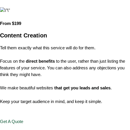
From $199
Content Creation
Tell them exactly what this service will do for them.
Focus on the
direct benefits
to the user, rather than just listing the
features of your service. You can also address any objections you
think they might have.
We make beautiful websites
that get you leads and sales
.
Keep your target audience in mind, and keep it simple.
Get A Quote