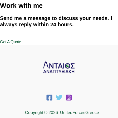
Work with me
Send me a message to discuss your needs. I
always reply within 24 hours.
Get A Quote
Copyright © 2026 UnitedForcesGreece