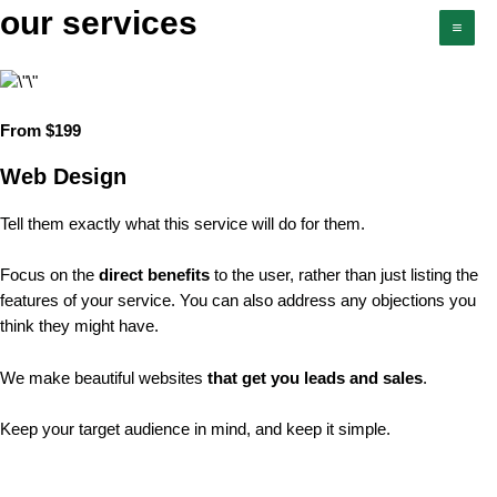
Skip
our services
Mai
to
Men
content
From $199
Web Design
Tell them exactly what this service will do for them.
Focus on the
direct benefits
to the user, rather than just listing the
features of your service. You can also address any objections you
think they might have.
We make beautiful websites
that get you leads and sales
.
Keep your target audience in mind, and keep it simple.